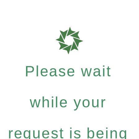
Please wait
while your
request is being