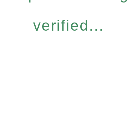
verified...