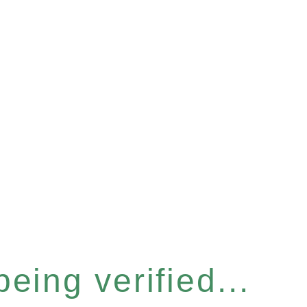
eing verified...