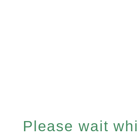
Please wait whil