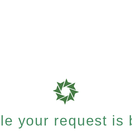
e your request is b