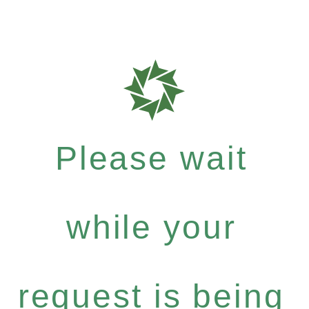
Please wait
while your
request is being