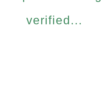
verified...