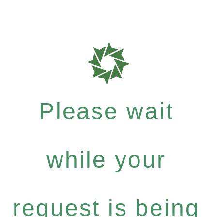
Please wait
while your
request is being