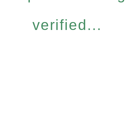
verified...